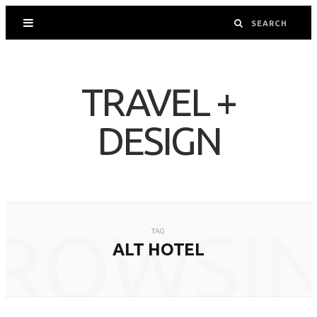
TRAVEL +
DESIGN
ROWSI
TAG
ALT HOTEL