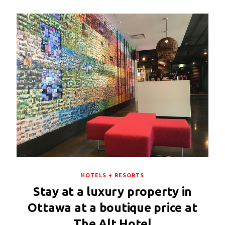
HOTELS + RESORTS
Stay at a luxury property in
Ottawa at a boutique price at
The Alt Hotel