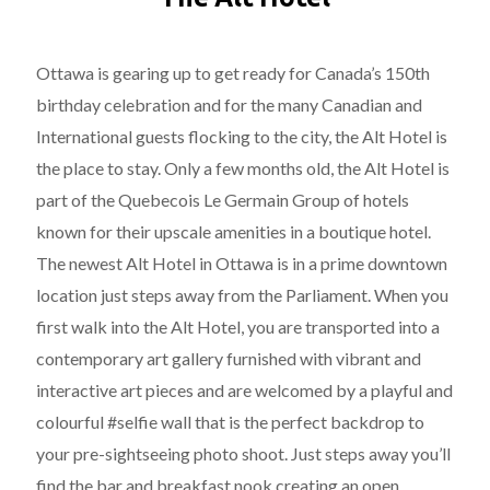
Ottawa is gearing up to get ready for Canada’s 150th
birthday celebration and for the many Canadian and
International guests flocking to the city, the Alt Hotel is
the place to stay. Only a few months old, the Alt Hotel is
part of the Quebecois Le Germain Group of hotels
known for their upscale amenities in a boutique hotel.
The newest Alt Hotel in Ottawa is in a prime downtown
location just steps away from the Parliament. When you
first walk into the Alt Hotel, you are transported into a
contemporary art gallery furnished with vibrant and
interactive art pieces and are welcomed by a playful and
colourful #selfie wall that is the perfect backdrop to
your pre-sightseeing photo shoot. Just steps away you’ll
find the bar and breakfast nook creating an open