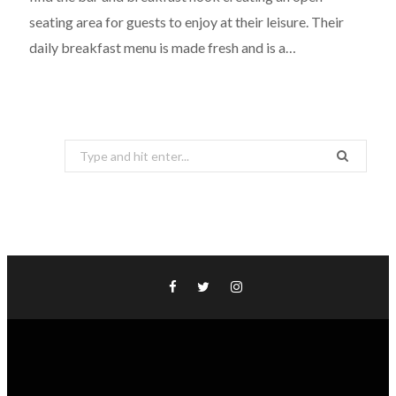
seating area for guests to enjoy at their leisure. Their
daily breakfast menu is made fresh and is a…
Search
for: