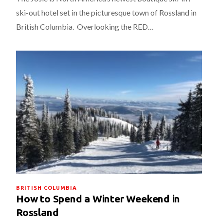
ski-out hotel set in the picturesque town of Rossland in
British Columbia. Overlooking the RED…
BRITISH COLUMBIA
How to Spend a Winter Weekend in
Rossland