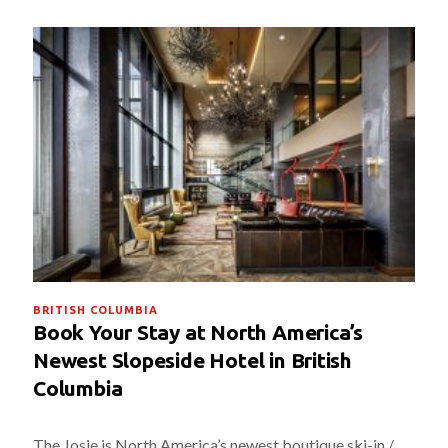
BRITISH COLUMBIA
Book Your Stay at North America’s
Newest Slopeside Hotel in British
Columbia
The Josie is North America’s newest boutique ski-in /