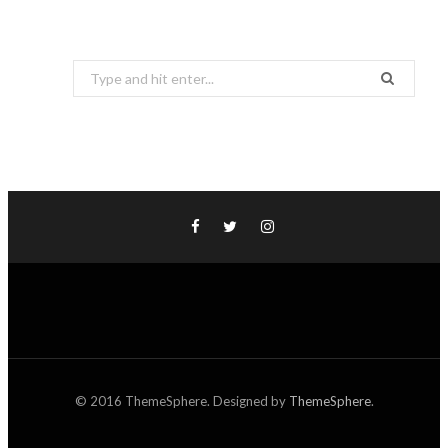
Search
for:
© 2016 ThemeSphere. Designed by
ThemeSphere
.