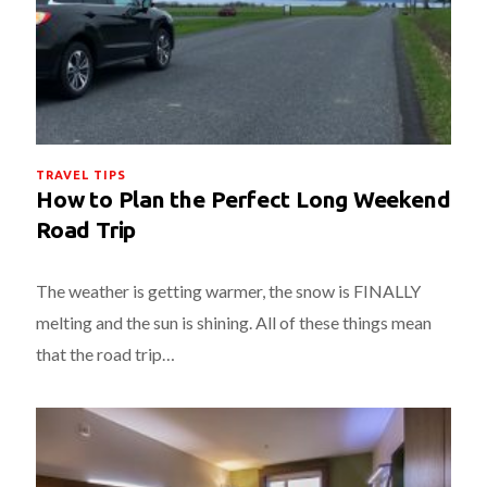
TRAVEL TIPS
How to Plan the Perfect Long Weekend
Road Trip
The weather is getting warmer, the snow is FINALLY
melting and the sun is shining. All of these things mean
that the road trip…