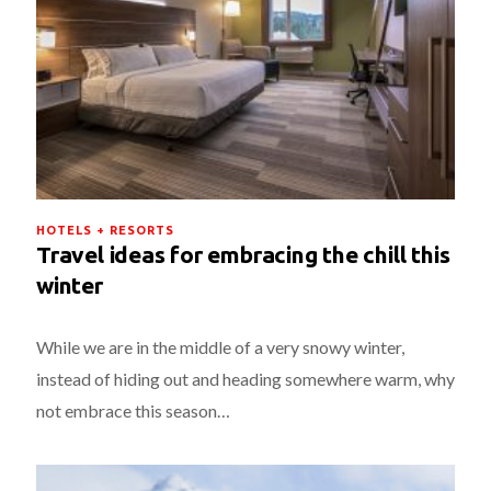
HOTELS + RESORTS
Travel ideas for embracing the chill this
winter
While we are in the middle of a very snowy winter,
instead of hiding out and heading somewhere warm, why
not embrace this season…