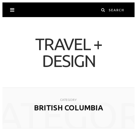
TRAVEL +
DESIGN
ATEGO
CATEGORY
BRITISH COLUMBIA