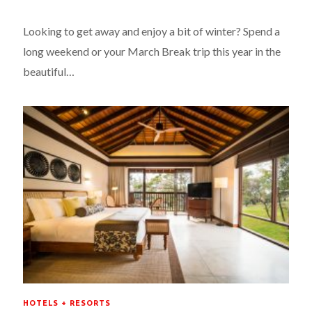
Looking to get away and enjoy a bit of winter? Spend a
long weekend or your March Break trip this year in the
beautiful…
HOTELS + RESORTS