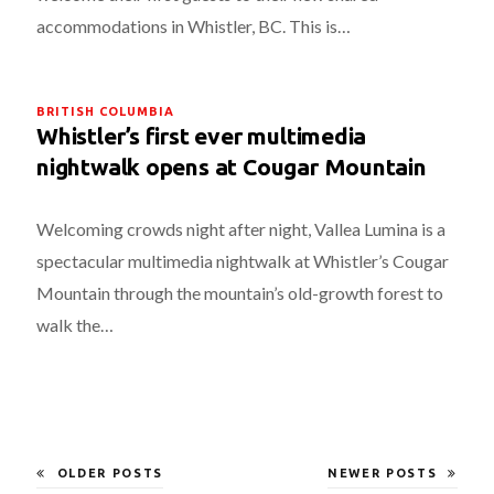
accommodations in Whistler, BC. This is…
BRITISH COLUMBIA
Whistler’s first ever multimedia
nightwalk opens at Cougar Mountain
Welcoming crowds night after night, Vallea Lumina is a
spectacular multimedia nightwalk at Whistler’s Cougar
Mountain through the mountain’s old-growth forest to
walk the…
OLDER POSTS
NEWER POSTS