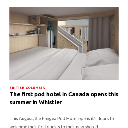
BRITISH COLUMBIA
The first pod hotel in Canada opens this
summer in Whistler
This August, the Pangea Pod Hotel opens it’s doors to
welcome their first guests to their new shared