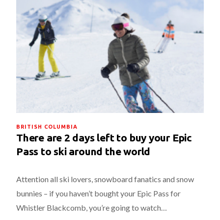
BRITISH COLUMBIA
There are 2 days left to buy your Epic
Pass to ski around the world
Attention all ski lovers, snowboard fanatics and snow
bunnies – if you haven’t bought your Epic Pass for
Whistler Blackcomb, you’re going to watch…