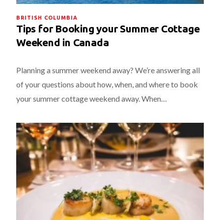
BRITISH COLUMBIA
Tips for Booking your Summer Cottage
Weekend in Canada
Planning a summer weekend away? We’re answering all
of your questions about how, when, and where to book
your summer cottage weekend away. When…