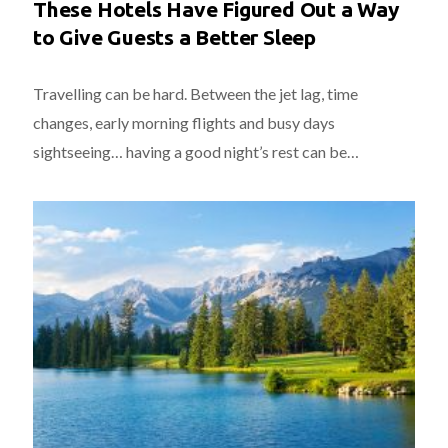
These Hotels Have Figured Out a Way
to Give Guests a Better Sleep
Travelling can be hard. Between the jet lag, time
changes, early morning flights and busy days
sightseeing… having a good night’s rest can be…