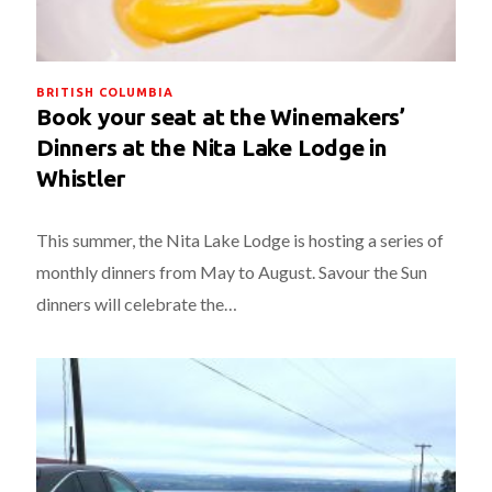
BRITISH COLUMBIA
Book your seat at the Winemakers’
Dinners at the Nita Lake Lodge in
Whistler
This summer, the Nita Lake Lodge is hosting a series of
monthly dinners from May to August. Savour the Sun
dinners will celebrate the…