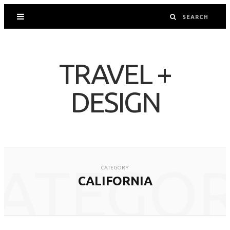
TRAVEL +
DESIGN
ATEGO
CATEGORY
CALIFORNIA