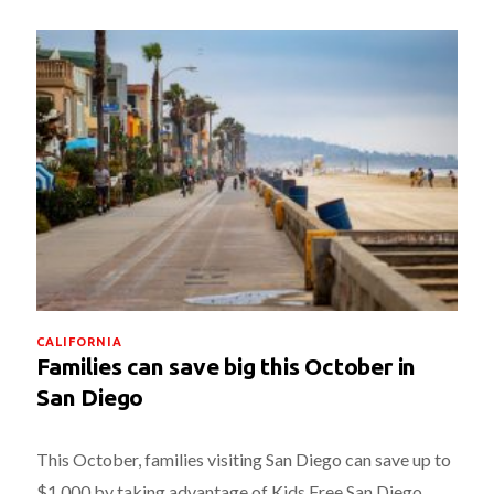
CALIFORNIA
Families can save big this October in
San Diego
This October, families visiting San Diego can save up to
$1,000 by taking advantage of Kids Free San Diego