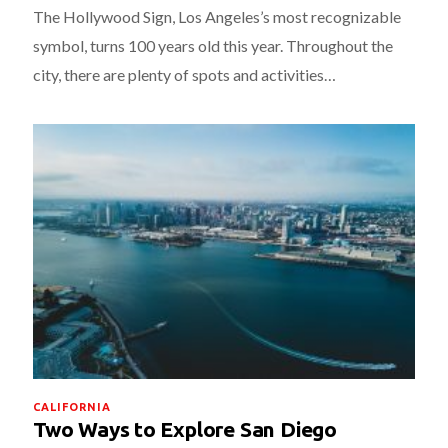
The Hollywood Sign, Los Angeles’s most recognizable
symbol, turns 100 years old this year. Throughout the
city, there are plenty of spots and activities…
CALIFORNIA
Two Ways to Explore San Diego