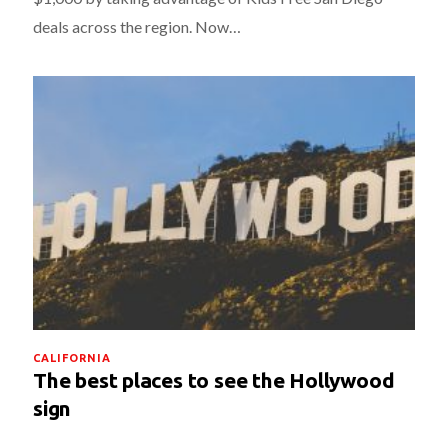
deals across the region. Now…
CALIFORNIA
The best places to see the Hollywood
sign