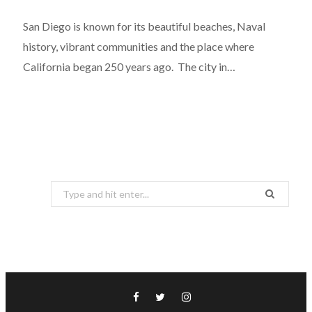
San Diego is known for its beautiful beaches, Naval
history, vibrant communities and the place where
California began 250 years ago. The city in…
Search
for: