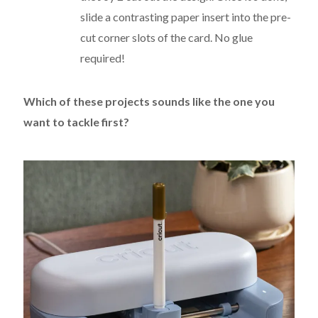
slide a contrasting paper insert into the pre-
cut corner slots of the card.
No glue
required!
Which of these projects sounds like the one you
want to tackle first?