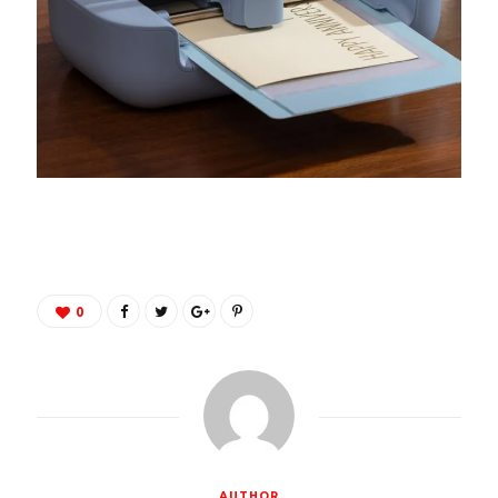
0
AUTHOR