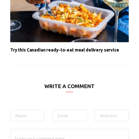
Try this Canadian ready-to-eat meal delivery service
WRITE A COMMENT