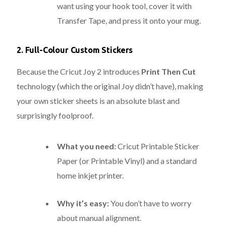
want using your hook tool, cover it with
Transfer Tape, and press it onto your mug.
2. Full-Colour Custom Stickers
Because the Cricut Joy 2 introduces
Print Then Cut
technology (which the original Joy didn’t have), making
your own sticker sheets is an absolute blast and
surprisingly foolproof.
What you need:
Cricut Printable Sticker
Paper (or Printable Vinyl) and a standard
home inkjet printer.
Why it’s easy:
You don’t have to worry
about manual alignment.