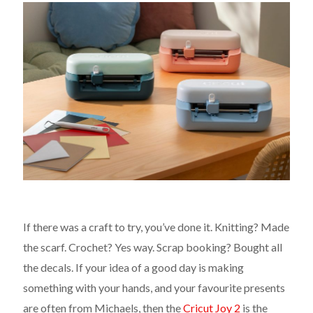
If there was a craft to try, you’ve done it. Knitting? Made
the scarf. Crochet? Yes way. Scrap booking? Bought all
the decals. If your idea of a good day is making
something with your hands, and your favourite presents
are often from Michaels, then the
Cricut Joy 2
is the