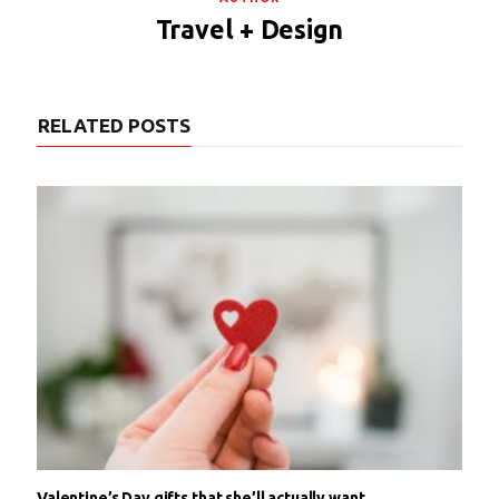
Travel + Design
RELATED POSTS
Valentine’s Day gifts that she’ll actually want