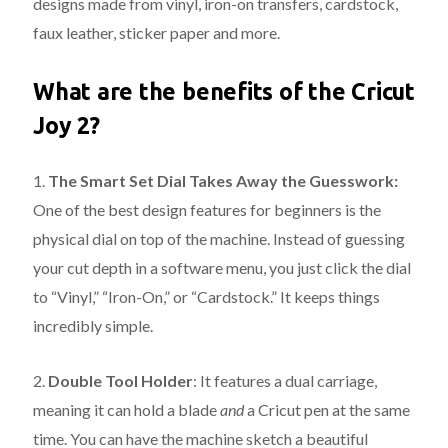
designs made from vinyl, iron-on transfers, cardstock,
faux leather, sticker paper and more.
What are the benefits of the Cricut
Joy 2?
1.
The Smart Set Dial Takes Away the Guesswork:
One of the best design features for beginners is the
physical dial on top of the machine. Instead of guessing
your cut depth in a software menu, you just click the dial
to “Vinyl,” “Iron-On,” or “Cardstock.” It keeps things
incredibly simple.
2.
Double Tool Holder
:
It features a dual carriage,
meaning it can hold a blade
and
a Cricut pen at the same
time.
You can have the machine sketch a beautiful