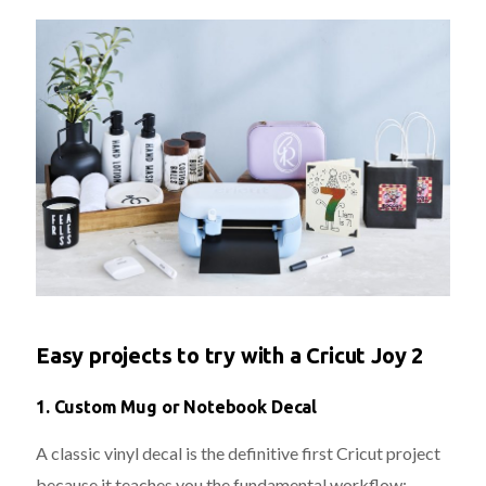
Easy projects to try with a Cricut Joy 2
1.
Custom Mug or Notebook Decal
A classic vinyl decal is the definitive first Cricut project
because it teaches you the fundamental workflow: