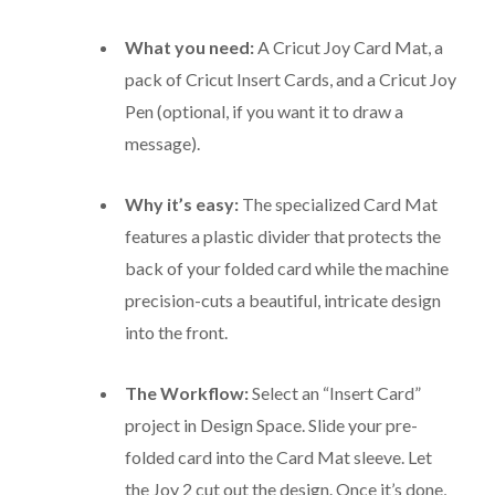
What you need:
A Cricut Joy Card Mat, a
pack of Cricut Insert Cards, and a Cricut Joy
Pen (optional, if you want it to draw a
message).
Why it’s easy:
The specialized Card Mat
features a plastic divider that protects the
back of your folded card while the machine
precision-cuts a beautiful, intricate design
into the front.
The Workflow:
Select an “Insert Card”
project in Design Space. Slide your pre-
folded card into the Card Mat sleeve. Let
the Joy 2 cut out the design.
Once it’s done,