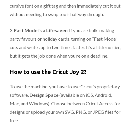
cursive font on a gift tag and then immediately cut it out
without needing to swap tools halfway through.
3.
Fast Mode is a Lifesaver
:
If you are bulk-making
party favours or holiday cards, turning on “Fast Mode”
cuts and writes up to two times faster.
It’s a little noisier,
but it gets the job done when you’re on a deadline.
How to use the Cricut Joy 2?
To use the machine, you have to use Cricut’s proprietary
software,
Design Space
(available on iOS, Android,
Mac, and Windows). Choose between Cricut Access for
designs or upload your own SVG, PNG, or JPEG files for
free.