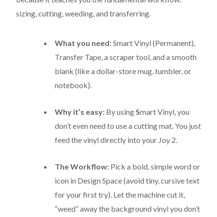
sizing, cutting, weeding, and transferring.
What you need:
Smart Vinyl (Permanent),
Transfer Tape, a scraper tool, and a smooth
blank (like a dollar-store mug, tumbler, or
notebook).
Why it’s easy:
By using
S
mart Vinyl
, you
don’t even need to use a cutting mat.
You just
feed the vinyl directly into your Joy 2.
The Workflow:
Pick a bold, simple word or
icon in Design Space (avoid tiny, cursive text
for your first try).
Let the machine cut it,
“weed” away the background vinyl you don’t