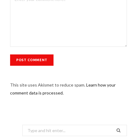
This site uses Akismet to reduce spam.
Learn how your
comment data is processed.
Search
for: