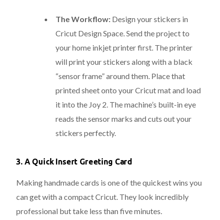
The Workflow:
Design your stickers in
Cricut Design Space.
Send the project to
your home inkjet printer first.
The printer
will print your stickers along with a black
“sensor frame” around them. Place that
printed sheet onto your Cricut mat and load
it into the Joy 2. The machine’s built-in eye
reads the sensor marks and cuts out your
stickers perfectly.
3. A Quick Insert Greeting Card
Making handmade cards is one of the quickest wins you
can get with a compact Cricut. They look incredibly
professional but take less than five minutes.