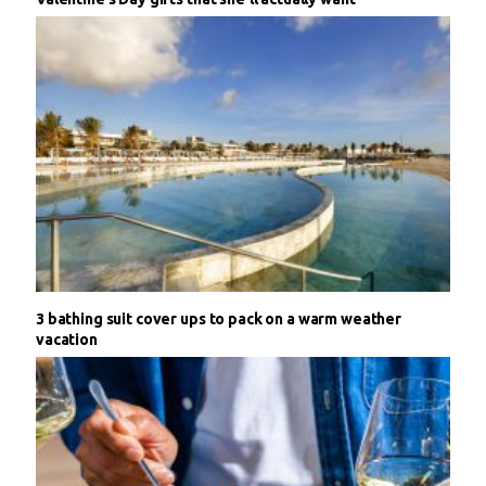
3 bathing suit cover ups to pack on a warm weather
vacation