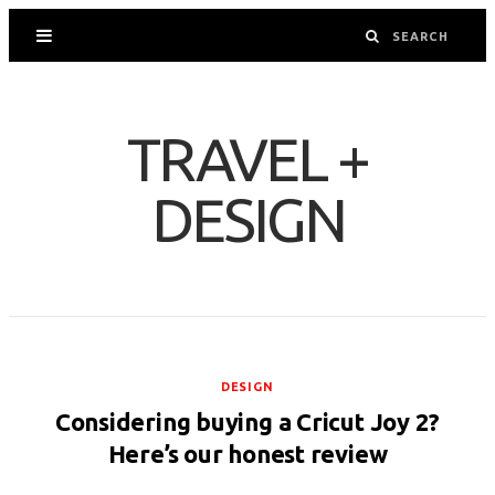
TRAVEL +
DESIGN
DESIGN
Considering buying a Cricut Joy 2?
Here’s our honest review