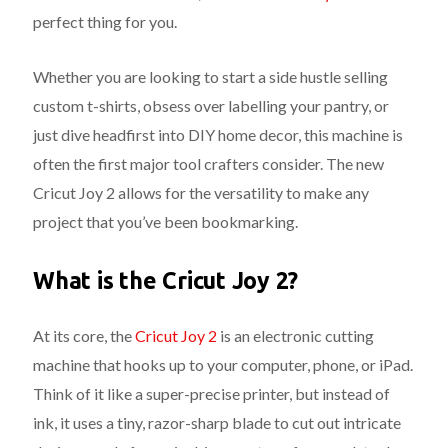
perfect thing for you.
Whether you are looking to start a side hustle selling
custom t-shirts, obsess over labelling your pantry, or
just dive headfirst into DIY home decor, this machine is
often the first major tool crafters consider. The new
Cricut Joy 2 allows for the versatility to make any
project that you’ve been bookmarking.
What is the Cricut Joy 2?
At its core, the
Cricut Joy 2
is an electronic cutting
machine that hooks up to your computer, phone, or iPad.
Think of it like a super-precise printer, but instead of
ink, it uses a tiny, razor-sharp blade to cut out intricate