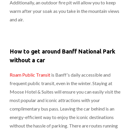
Additionally, an outdoor fire pit will allow you to keep
warm after your soak as you take in the mountain views
and air.
How to get around Banff National Park
without a car
Roam Public Transit
is Banff’s daily accessible and
frequent public transit, even in the winter. Staying at
Moose Hotel & Suites will ensure you can easily visit the
most popular and iconic attractions with your
complimentary bus pass. Leaving the car behind is an
energy-efficient way to enjoy the iconic destinations
without the hassle of parking. There are routes running