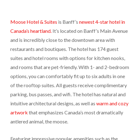
Moose Hotel & Suites
is Banff’s
newest 4-star hotel in
Canada’s heartland.
It’s located on Banff’s Main Avenue
and is incredibly close to the downtown area with
restaurants and boutiques. The hotel has 174 guest
suites and hotel rooms with options for kitchen nooks,
and rooms that are pet-friendly. With 1- and 2-bedroom
options, you can comfortably fit up to six adults in one
of the rooftop suites. All guests receive complimentary
parking, bus passes, and wifi. The hotel has natural and
intuitive architectural designs, as well as
warm and cozy
artwork
that emphasizes Canada’s most dramatically
antlered animal, the moose.
Featuring impressive popular amenities such as the