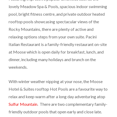
lovely Meadow Spa & Pools, spacious indoor swimming
pool, bright fitness centre, and private outdoor heated
rooftop pools showcasing spectacular views of the
Rocky Mountains, there are plenty of active and
relaxing options steps from your own suite. Pacini
Italian Restaurant is a family-friendly restaurant on-site
at Moose which is open daily for breakfast, lunch, and
dinner, including many holidays and brunch on the
weekends.
With winter weather nipping at your nose, the Moose
Hotel & Suites rooftop Hot Pools are a favourite way to
relax and keep warm after a long day adventuring atop
Sulfur Mountain
. There are two complementary family-
friendly outdoor pools that open early and close late.