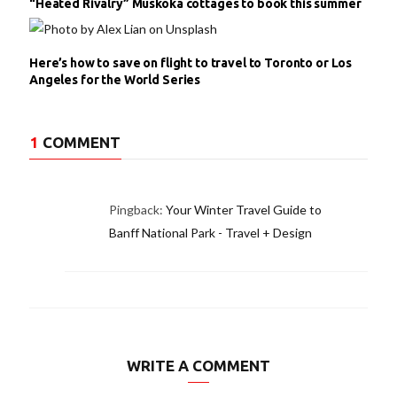
“Heated Rivalry” Muskoka cottages to book this summer
Here’s how to save on flight to travel to Toronto or Los
Angeles for the World Series
1
COMMENT
Pingback:
Your Winter Travel Guide to
Banff National Park - Travel + Design
WRITE A COMMENT