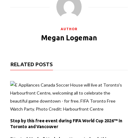
AUTHOR
Megan Logeman
RELATED POSTS
Stop by this free event during FIFA World Cup 2026™ in
Toronto and Vancouver