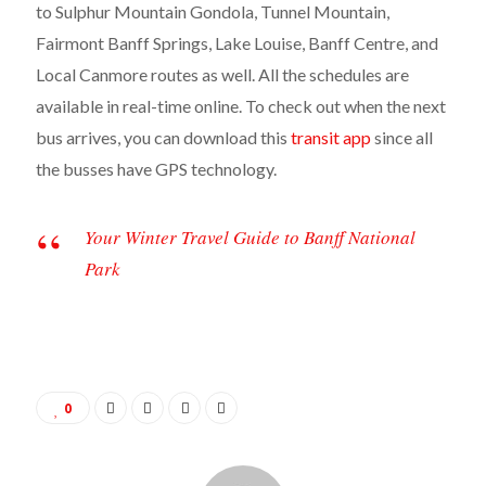
to Sulphur Mountain Gondola, Tunnel Mountain,
Fairmont Banff Springs, Lake Louise, Banff Centre, and
Local Canmore routes as well. All the schedules are
available in real-time online. To check out when the next
bus arrives, you can download this
transit app
since all
the busses have GPS technology.
Your Winter Travel Guide to Banff National
Park
0