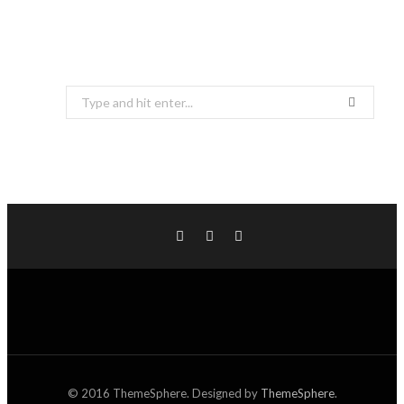
Search
for:
© 2016 ThemeSphere. Designed by
ThemeSphere
.