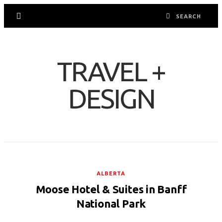
TRAVEL +
DESIGN
ALBERTA
Moose Hotel & Suites in Banff
National Park