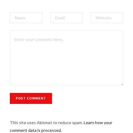
This site uses Akismet to reduce spam.
Learn how your
comment data is processed.