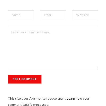
This site uses Akismet to reduce spam.
Learn how your
comment data is processed.