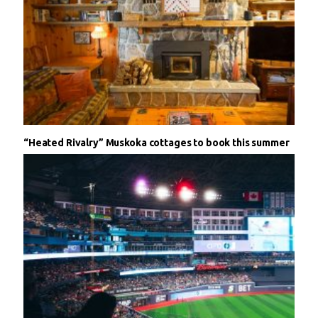
“Heated Rivalry” Muskoka cottages to book this summer