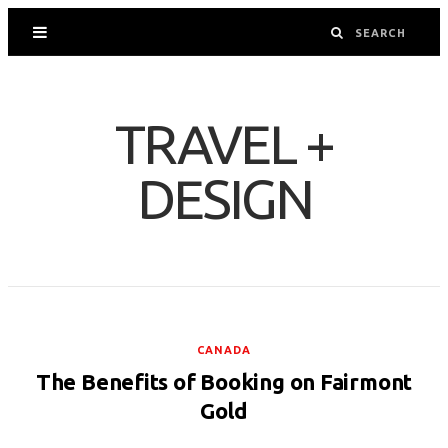
TRAVEL +
DESIGN
CANADA
The Benefits of Booking on Fairmont
Gold