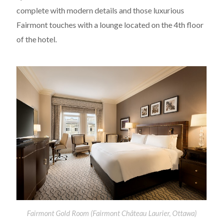
complete with modern details and those luxurious
Fairmont touches with a lounge located on the 4th floor
of the hotel.
Fairmont Gold Room (Fairmont Château Laurier, Ottawa)