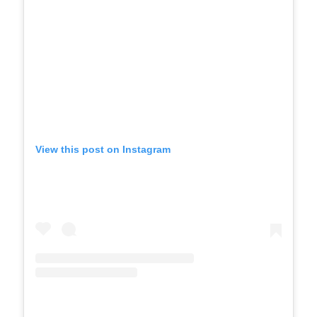
View this post on Instagram