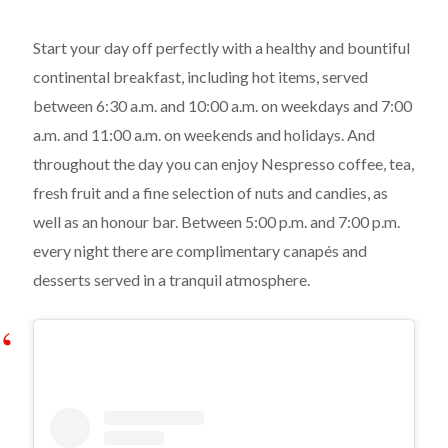
Start your day off perfectly with a healthy and bountiful
continental breakfast, including hot items, served
between 6:30 a.m. and 10:00 a.m. on weekdays and 7:00
a.m. and 11:00 a.m. on weekends and holidays. And
throughout the day you can enjoy Nespresso coffee, tea,
fresh fruit and a fine selection of nuts and candies, as
well as an honour bar. Between 5:00 p.m. and 7:00 p.m.
every night there are complimentary canapés and
desserts served in a tranquil atmosphere.