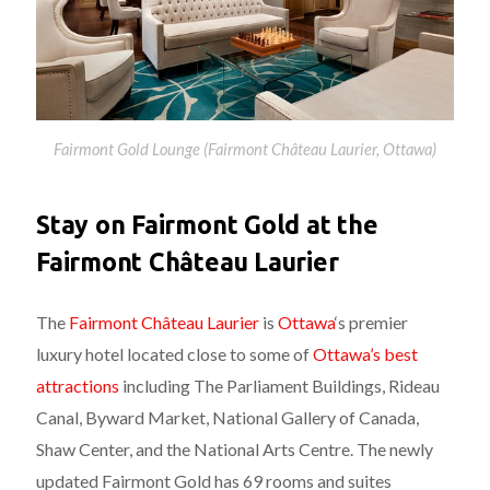
Fairmont Gold Lounge (Fairmont Château Laurier, Ottawa)
Stay on Fairmont Gold at the
Fairmont Château Laurier
The
Fairmont Château Laurier
is
Ottawa
‘s premier
luxury hotel located close to some of
Ottawa’s best
attractions
including The Parliament Buildings, Rideau
Canal, Byward Market, National Gallery of Canada,
Shaw Center, and the National Arts Centre. The newly
updated Fairmont Gold has 69 rooms and suites