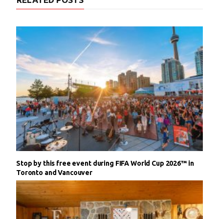
Stop by this free event during FIFA World Cup 2026™ in
Toronto and Vancouver