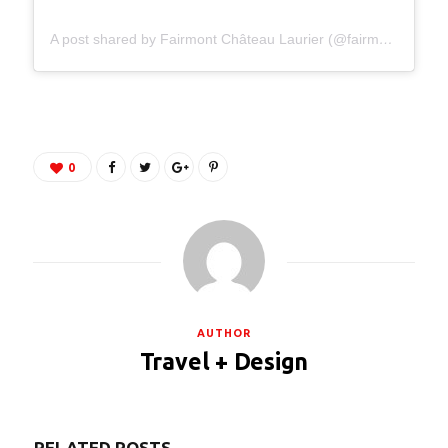
A post shared by Fairmont Château Laurier (@fairmontlaurier)
0
AUTHOR
Travel + Design
RELATED POSTS