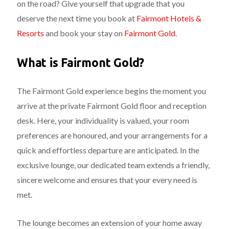
on the road? Give yourself that upgrade that you
deserve the next time you book at
Fairmont Hotels &
Resorts
and book your stay on
Fairmont Gold
.
What is Fairmont Gold?
The Fairmont Gold experience begins the moment you
arrive at the private Fairmont Gold floor and reception
desk. Here, your individuality is valued, your room
preferences are honoured, and your arrangements for a
quick and effortless departure are anticipated. In the
exclusive lounge, our dedicated team extends a friendly,
sincere welcome and ensures that your every need is
met.
The lounge becomes an extension of your home away