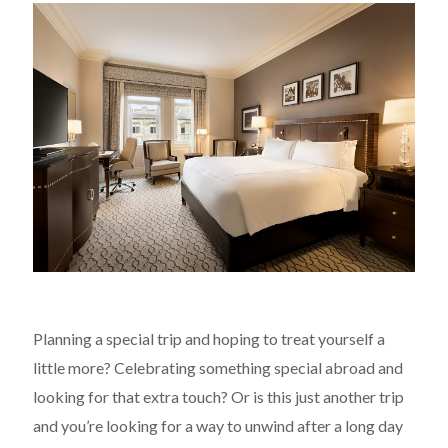
Planning a special trip and hoping to treat yourself a
little more? Celebrating something special abroad and
looking for that extra touch? Or is this just another trip
and you’re looking for a way to unwind after a long day