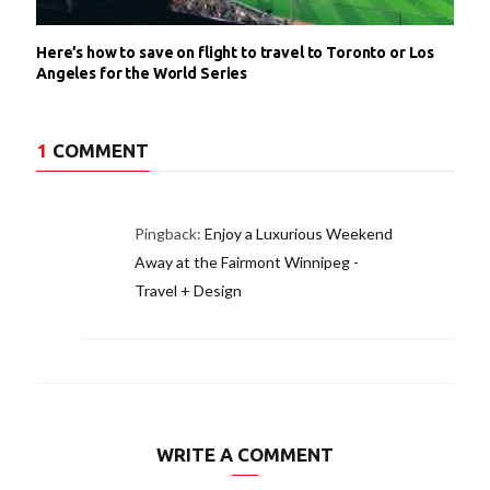
Here’s how to save on flight to travel to Toronto or Los
Angeles for the World Series
1
COMMENT
Pingback:
Enjoy a Luxurious Weekend
Away at the Fairmont Winnipeg -
Travel + Design
WRITE A COMMENT