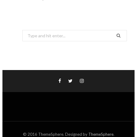
Search
for:
© 2016 ThemeSphere. Designed by
ThemeSphere
.