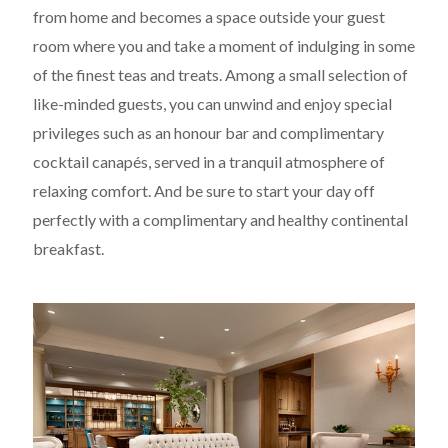
from home and becomes a space outside your guest
room where you and take a moment of indulging in some
of the finest teas and treats. Among a small selection of
like-minded guests, you can unwind and enjoy special
privileges such as an honour bar and complimentary
cocktail canapés, served in a tranquil atmosphere of
relaxing comfort. And be sure to start your day off
perfectly with a complimentary and healthy continental
breakfast.