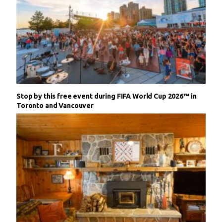
Stop by this free event during FIFA World Cup 2026™ in
Toronto and Vancouver