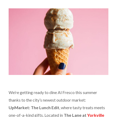
We’re getting ready to dine Al Fresco this summer
thanks to the city’s newest outdoor market:
UpMarket: The Lunch Edit
, where tasty treats meets
one-of-a-kind gifts. Located in
The Lane at
Yorkville