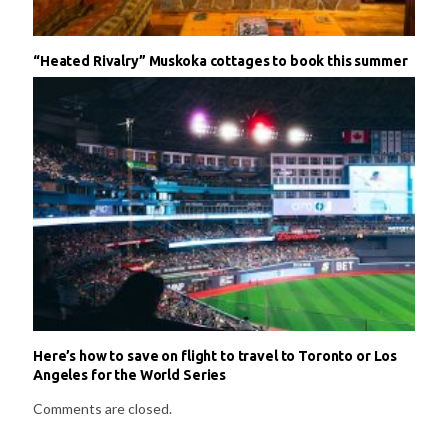
“Heated Rivalry” Muskoka cottages to book this summer
Here’s how to save on flight to travel to Toronto or Los
Angeles for the World Series
Comments are closed.