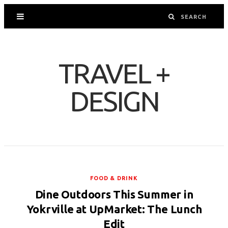
TRAVEL +
DESIGN
FOOD & DRINK
Dine Outdoors This Summer in
Yokrville at UpMarket: The Lunch
Edit