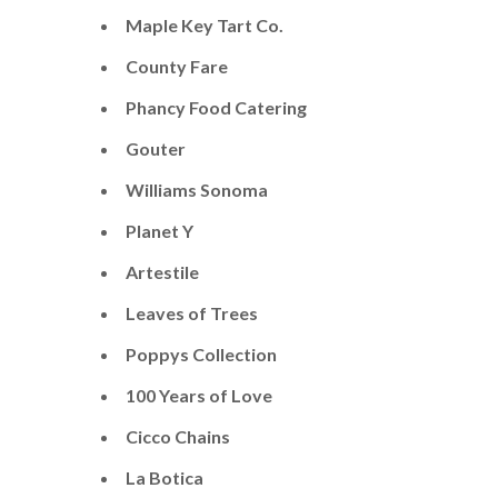
Maple Key Tart Co.
County Fare
Phancy Food Catering
Gouter
​Williams Sonoma
Planet Y
Artestile
Leaves of Trees
Poppys Collection
100 Years of Love
Cicco Chains
La Botica