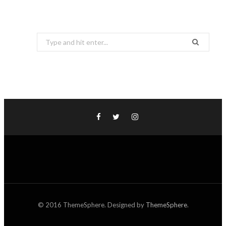
Search
for:
© 2016 ThemeSphere. Designed by
ThemeSphere
.