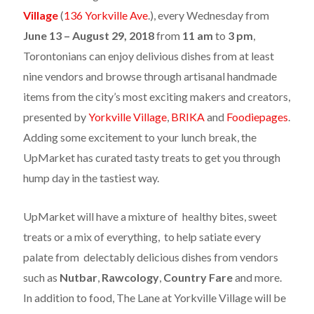
Village
(
136 Yorkville Ave
.), every
Wednesday
from
June 13 – August 29, 2018
from
11 am
to
3 pm
,
Torontonians can enjoy delivious dishes from at least
nine vendors and browse through artisanal handmade
items from the city’s most exciting makers and creators,
presented by
Yorkville Village
,
BRIKA
and
Foodiepages
.​
Adding some excitement to your lunch break, the
UpMarket has curated tasty treats to get you through
hump day in the tastiest way.
UpMarket will have a mixture of healthy bites, sweet
treats or a mix of everything, to help satiate every
palate from delectably delicious dishes from vendors
such as
Nutbar
,
Rawcology
,
Country Fare
and more.
In addition to food, The Lane at Yorkville Village will be