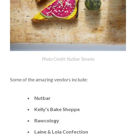
Photo Credit: Nutbar Toronto
Some of the amazing vendors include:
Nutbar
Kelly’s Bake Shoppe
Rawcology
Laine & Lola Confection