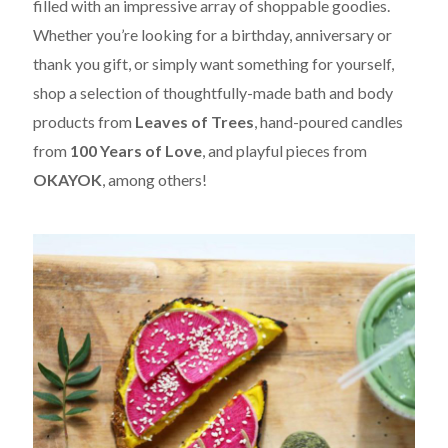
filled with an impressive array of shoppable goodies.
Whether you’re looking for a birthday, anniversary or
thank you gift, or simply want something for yourself,
shop a selection of thoughtfully-made bath and body
products from
Leaves of Trees
, hand-poured candles
from
100 Years of Love
, and playful pieces from
OKAYOK
, among others!