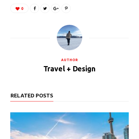
0
AUTHOR
Travel + Design
RELATED POSTS