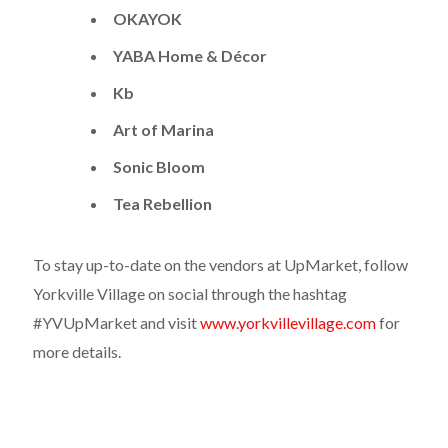
OKAYOK
YABA Home & Décor
Kb
Art of Marina
Sonic Bloom
Tea Rebellion
To stay up-to-date on the vendors at UpMarket, follow
Yorkville Village on social through the hashtag
#YVUpMarket and visit
www.yorkvillevillage.com
for
more details.