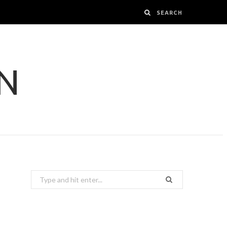
GN
Search
for: