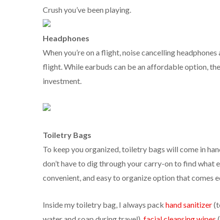
Crush you’ve been playing.
Headphones
When you’re on a flight, noise cancelling headphones 
flight. While earbuds can be an affordable option, th
investment.
Toiletry Bags
To keep you organized, toiletry bags will come in hand
don’t have to dig through your carry-on to find what e
convenient, and easy to organize option that comes e
Inside my toiletry bag, I always pack
hand sanitizer
(
water and soap during travel),
facial cleansing wipes
(