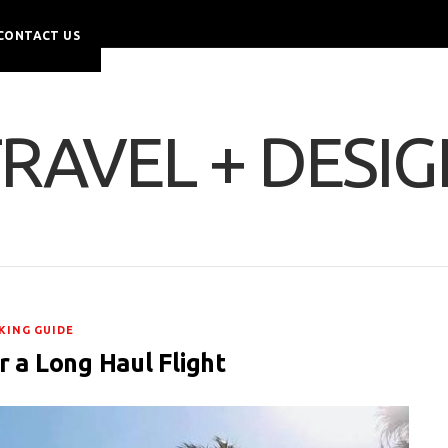
CONTACT US
RAVEL + DESI
KING GUIDE
r a Long Haul Flight