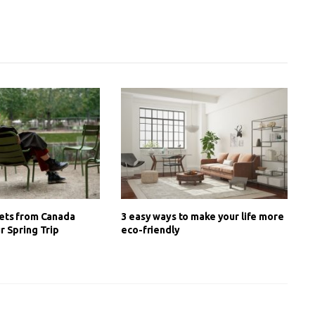
ets from Canada
3 easy ways to make your life more
r Spring Trip
eco-friendly