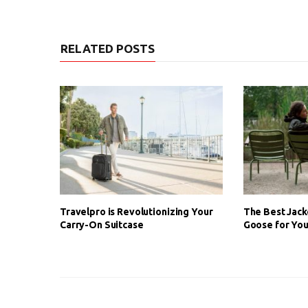
RELATED POSTS
Travelpro is Revolutionizing Your
The Best Jack
Carry-On Suitcase
Goose for You