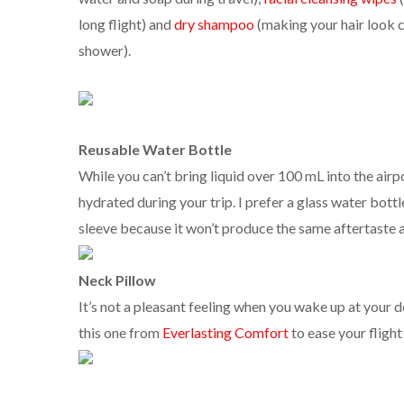
long flight) and
dry shampoo
(making your hair look c
shower).
Reusable Water Bottle
While you can’t bring liquid over 100 mL into the airp
hydrated during your trip. I prefer a glass water bottl
sleeve because it won’t produce the same aftertaste a
Neck Pillow
It’s not a pleasant feeling when you wake up at your de
this one from
Everlasting Comfort
to ease your flight