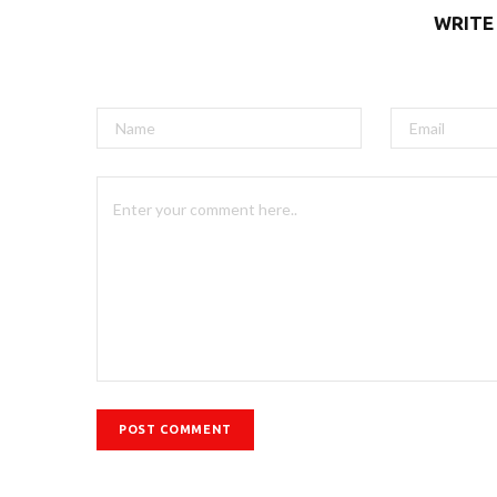
WRITE