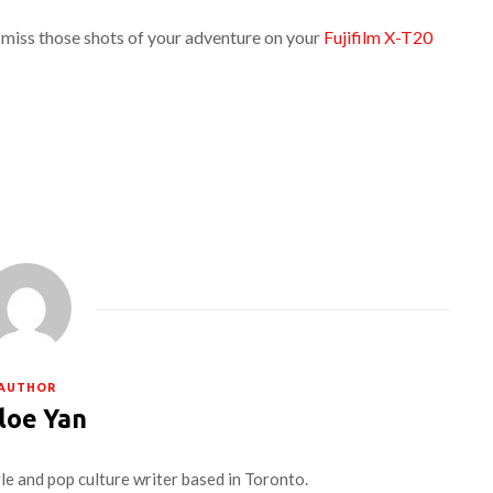
 miss those shots of your adventure on your
Fujifilm X-T20
AUTHOR
loe Yan
yle and pop culture writer based in Toronto.