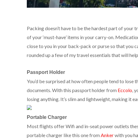
Packing doesn’t have to be the hardest part of your t
of your ‘must-have’ items in your carry-on. Medicat
close to you in your back-pack or purse so that you can
rounded up a few of my travel essentials that will help
Passport Holder
You’d be surprised at how often people tend to lose t
documents. With this passport holder from
Eccolo
, 
losing anything. It’s slim and lightweight, making it e
Portable Charger
Most flights offer Wifi and in-seat power outlets these
portable charger like this one from
Anker
with you ha