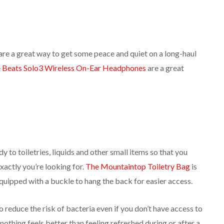
are a great way to get some peace and quiet on a long-haul
e
Beats Solo3 Wireless On-Ear Headphones
are a great
y to toiletries, liquids and other small items so that you
xactly you’re looking for.
The Mountaintop Toiletry Bag
is
quipped with a buckle to hang the back for easier access.
to reduce the risk of bacteria even if you don’t have access to
nothing feels better than feeling refreshed during or after a