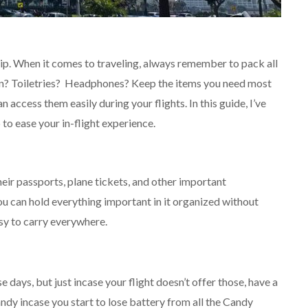
rip. When it comes to traveling, always remember to pack all
ion? Toiletries? Headphones? Keep the items you need most
 access them easily during your flights. In this guide, I’ve
 to ease your in-flight experience.
heir passports, plane tickets, and other important
you can hold everything important in it organized without
asy to carry everywhere.
 days, but just incase your flight doesn’t offer those, have a
ndy incase you start to lose battery from all the Candy