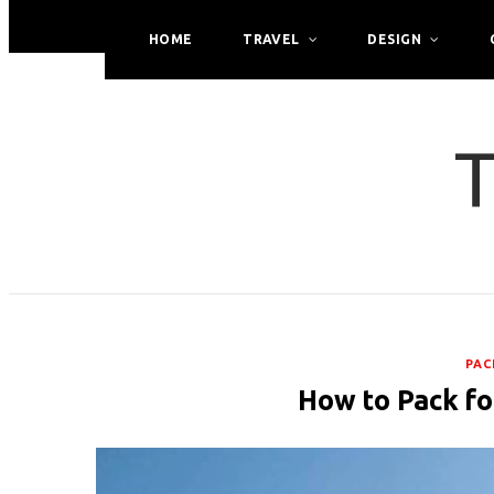
HOME
TRAVEL
DESIGN
T
PAC
How to Pack fo