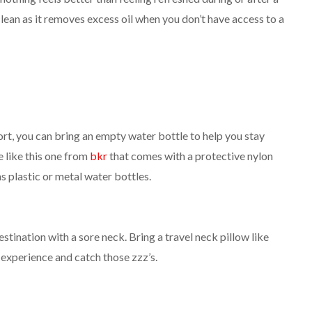
lean as it removes excess oil when you don’t have access to a
ort, you can bring an empty water bottle to help you stay
e like this one from
bkr
that comes with a protective nylon
s plastic or metal water bottles.
stination with a sore neck. Bring a travel neck pillow like
 experience and catch those zzz’s.