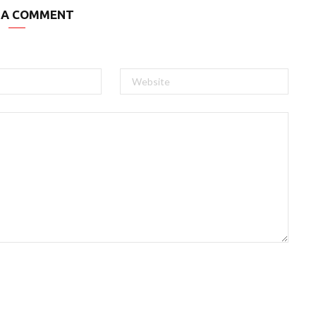
 A COMMENT