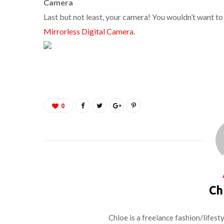
Camera
Last but not least, your camera! You wouldn’t want to
Mirrorless Digital Camera
.
0
Ch
Chloe is a freelance fashion/lifest