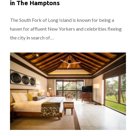
in The Hamptons
The South Fork of Long Island is known for being a
haven for affluent New Yorkers and celebrities fleeing
the city in search of…