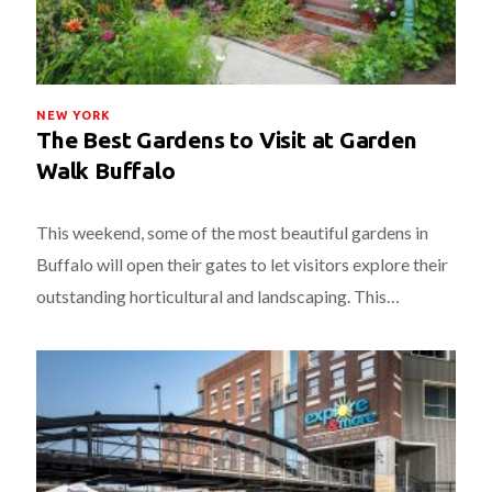
NEW YORK
The Best Gardens to Visit at Garden
Walk Buffalo
This weekend, some of the most beautiful gardens in
Buffalo will open their gates to let visitors explore their
outstanding horticultural and landscaping. This…