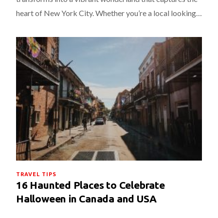
heart of New York City. Whether you’re a local looking…
TRAVEL TIPS
16 Haunted Places to Celebrate
Halloween in Canada and USA