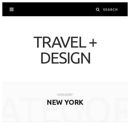
TRAVEL +
DESIGN
ATEGO
CATEGORY
NEW YORK