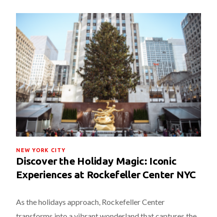
NEW YORK CITY
Discover the Holiday Magic: Iconic
Experiences at Rockefeller Center NYC
As the holidays approach, Rockefeller Center
transforms into a vibrant wonderland that captures the