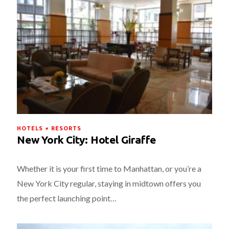
HOTELS + RESORTS
New York City: Hotel Giraffe
Whether it is your first time to Manhattan, or you’re a
New York City regular, staying in midtown offers you
the perfect launching point…