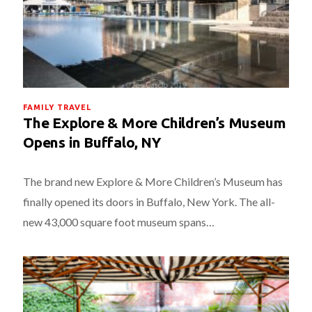
FAMILY TRAVEL
The Explore & More Children’s Museum
Opens in Buffalo, NY
The brand new Explore & More Children’s Museum has
finally opened its doors in Buffalo, New York. The all-
new 43,000 square foot museum spans…