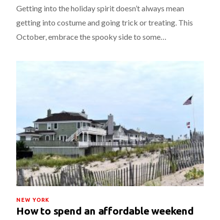
Getting into the holiday spirit doesn’t always mean
getting into costume and going trick or treating. This
October, embrace the spooky side to some…
NEW YORK
How to spend an affordable weekend