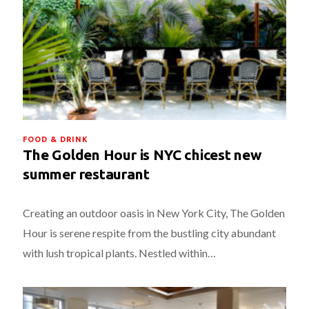
FOOD & DRINK
The Golden Hour is NYC chicest new
summer restaurant
Creating an outdoor oasis in New York City, The Golden
Hour is serene respite from the bustling city abundant
with lush tropical plants. Nestled within…