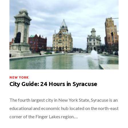
NEW YORK
City Guide: 24 Hours in Syracuse
The fourth largest city in New York State, Syracuse is an
educational and economic hub located on the north-east
corner of the Finger Lakes region.…