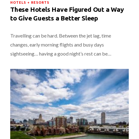
HOTELS + RESORTS
These Hotels Have Figured Out a Way
to Give Guests a Better Sleep
Travelling can be hard. Between the jet lag, time
changes, early morning flights and busy days
sightseeing… having a good night’s rest can be…