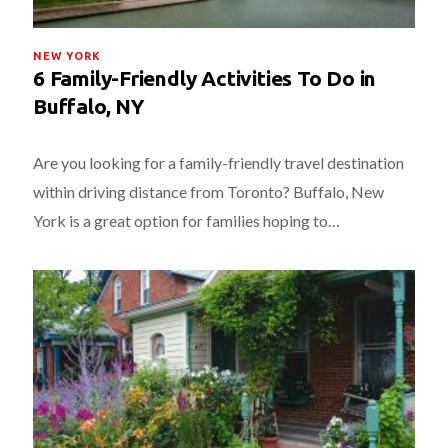
NEW YORK
6 Family-Friendly Activities To Do in
Buffalo, NY
Are you looking for a family-friendly travel destination
within driving distance from Toronto? Buffalo, New
York is a great option for families hoping to…